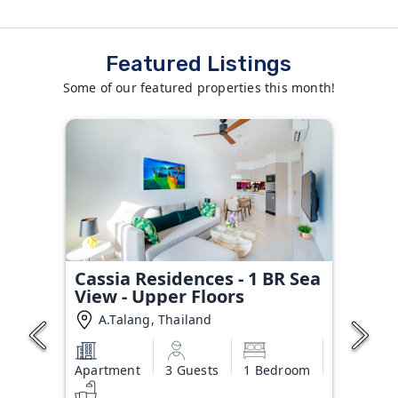
Featured Listings
Some of our featured properties this month!
Cassia Residences - 1 BR Sea
View - Upper Floors
A.Talang, Thailand
Apartment
3 Guests
1 Bedroom