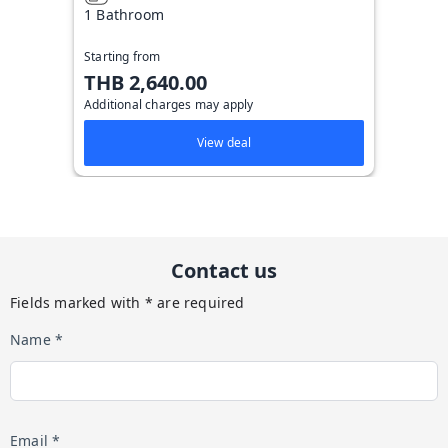
1 Bathroom
Starting from
THB 2,640.00
Additional charges may apply
View deal
Contact us
Fields marked with * are required
Name *
Email *