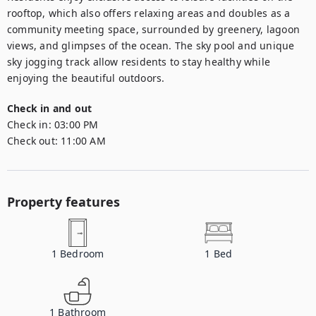
rooftop, which also offers relaxing areas and doubles as a 
community meeting space, surrounded by greenery, lagoon 
views, and glimpses of the ocean. The sky pool and unique 
sky jogging track allow residents to stay healthy while 
enjoying the beautiful outdoors.
Check in and out
Check in:
03:00 PM
Check out:
11:00 AM
Property features
1
Bedroom
1
Bed
1
Bathroom