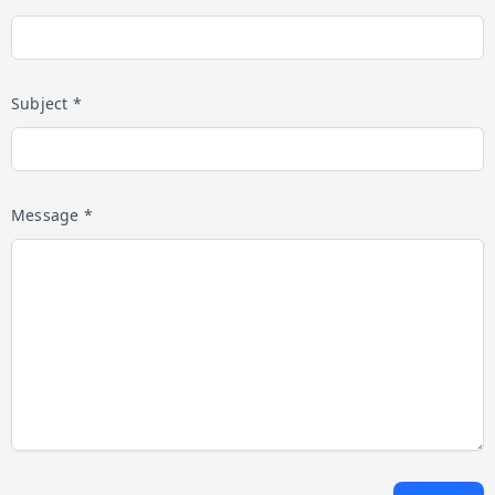
Subject *
Message *