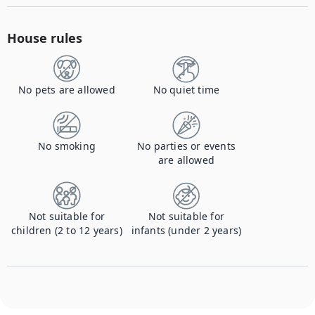
House rules
No pets are allowed
No quiet time
No smoking
No parties or events
are allowed
Not suitable for
Not suitable for
children (2 to 12 years)
infants (under 2 years)