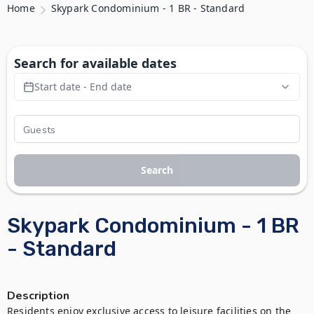
Home
Skypark Condominium - 1 BR - Standard
Search for available dates
Start date - End date
Search
Skypark Condominium - 1 BR
- Standard
Description
Residents enjoy exclusive access to leisure facilities on the 