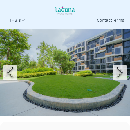
THB ฿
Contact
Terms