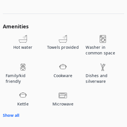
Amenities
Hot water
Towels provided
Washer in
common space
Family/kid
Cookware
Dishes and
friendly
silverware
Kettle
Microwave
Show all