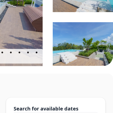
Search for available dates