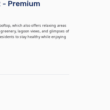
R - Premium
ooftop, which also offers relaxing areas 
reenery, lagoon views, and glimpses of 
esidents to stay healthy while enjoying 