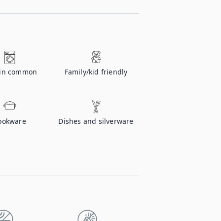
 in common
Family/kid friendly
ookware
Dishes and silverware