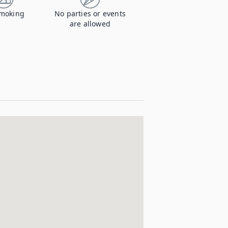
moking
No parties or events
are allowed