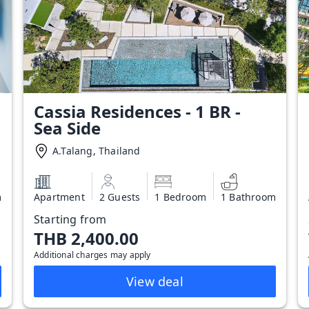
Cassia Residences - 1 BR -
Sea Side
A.Talang, Thailand
m
Apartment
2 Guests
1 Bedroom
1 Bathroom
Starting from
THB 2,400.00
Additional charges may apply
View deal