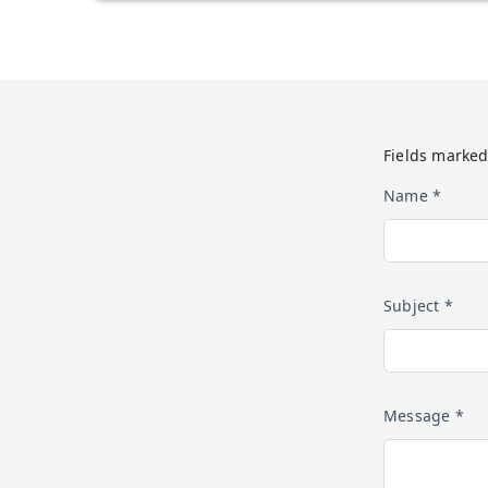
Fields marked
Name *
Subject *
Message *