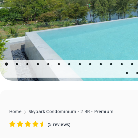
Home
Skypark Condominium - 2 BR - Premium
(
5 reviews
)