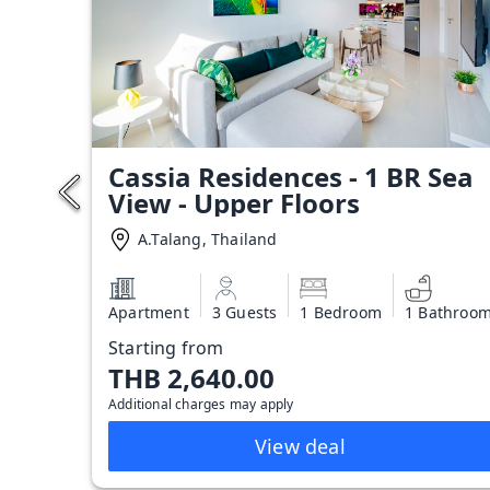
Cassia Residences - 1 BR Sea
View - Upper Floors
A.Talang, Thailand
Apartment
3 Guests
1 Bedroom
1 Bathroo
Starting from
THB 2,640.00
Additional charges may apply
View deal