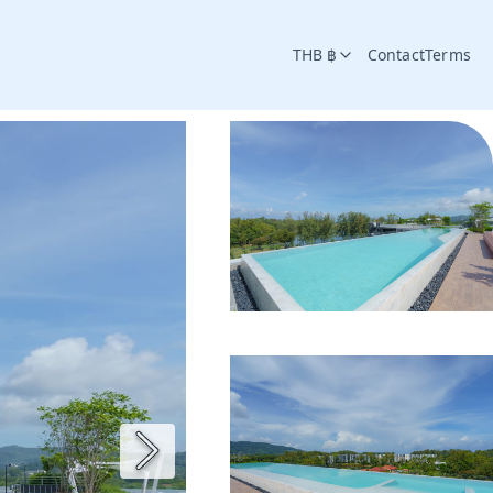
THB ฿
Contact
Terms