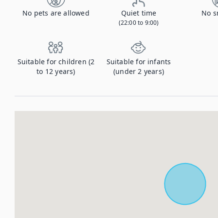
No pets are allowed
Quiet time
No s
(22:00 to 9:00)
Suitable for children (2
Suitable for infants
to 12 years)
(under 2 years)