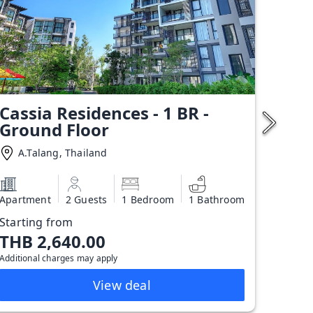
Cassia Residences - 1 BR -
Ground Floor
A.Talang, Thailand
Apartment
2 Guests
1 Bedroom
1 Bathroom
Starting from
THB 2,640.00
Additional charges may apply
View deal