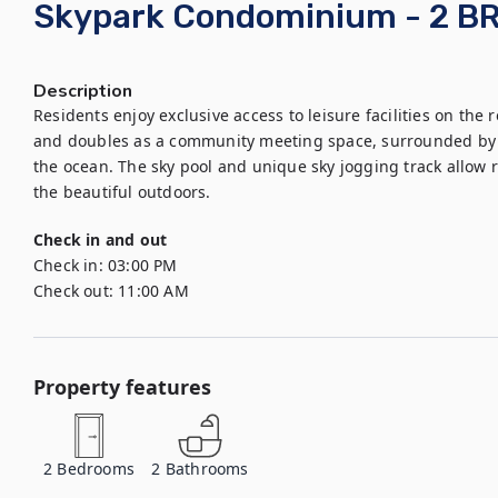
Skypark Condominium - 2 B
Description
Residents enjoy exclusive access to leisure facilities on the r
and doubles as a community meeting space, surrounded by g
the ocean. The sky pool and unique sky jogging track allow r
the beautiful outdoors.
Check in and out
Check in:
03:00 PM
Check out:
11:00 AM
Property features
2
Bedrooms
2
Bathrooms