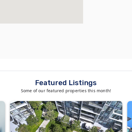
Featured Listings
Some of our featured properties this month!