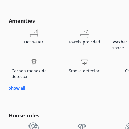
Amenities
Hot water
Towels provided
Washer
space
Carbon monoxide
Smoke detector
C
detector
Show all
House rules