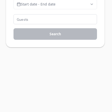
Start date - End date
Search