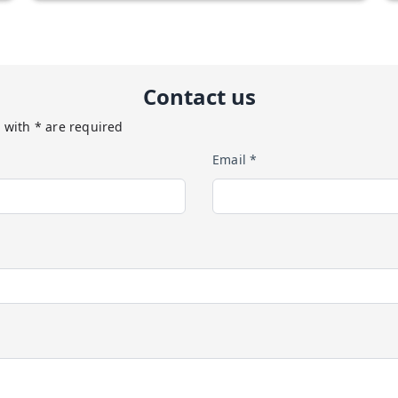
Contact us
 with * are required
Email *