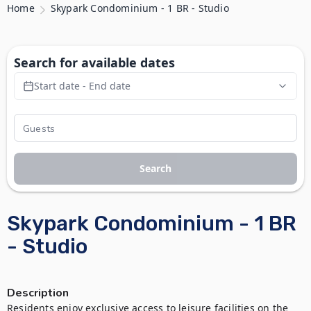
Home
Skypark Condominium - 1 BR - Studio
Search for available dates
Start date - End date
Search
Skypark Condominium - 1 BR
- Studio
Description
Residents enjoy exclusive access to leisure facilities on the 