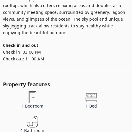
rooftop, which also offers relaxing areas and doubles as a 
community meeting space, surrounded by greenery, lagoon 
views, and glimpses of the ocean. The sky pool and unique 
sky jogging track allow residents to stay healthy while 
enjoying the beautiful outdoors.
Check in and out
Check in:
03:00 PM
Check out:
11:00 AM
Property features
1
Bedroom
1
Bed
1
Bathroom