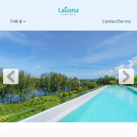
THB ฿
Contact
Terms