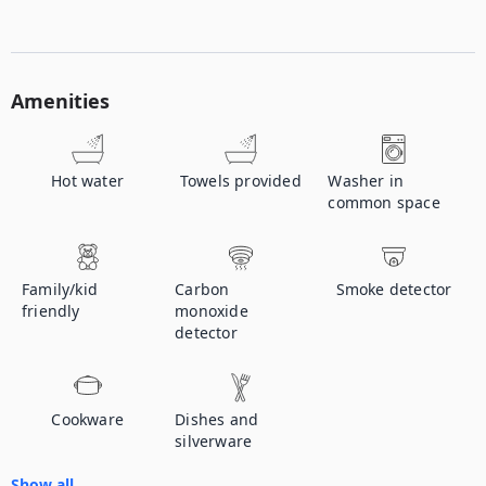
Amenities
Hot water
Towels provided
Washer in
common space
Family/kid
Carbon
Smoke detector
friendly
monoxide
detector
Cookware
Dishes and
silverware
Show all