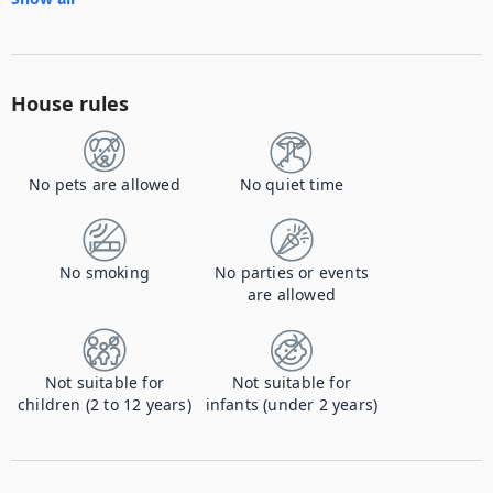
House rules
No pets are allowed
No quiet time
No smoking
No parties or events
are allowed
Not suitable for
Not suitable for
children (2 to 12 years)
infants (under 2 years)