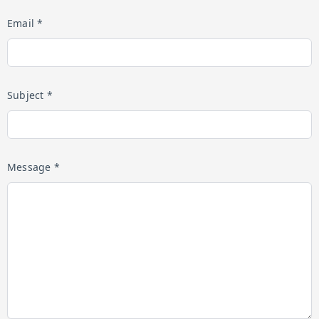
Email *
Subject *
Message *