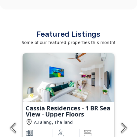
Featured Listings
Some of our featured properties this month!
Cassia Residences - 1 BR Sea
View - Upper Floors
A.Talang, Thailand