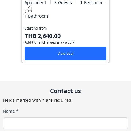
Apartment
3 Guests
1 Bedroom
1 Bathroom
Starting from
THB 2,640.00
Additional charges may apply
View deal
Contact us
Fields marked with * are required
Name *